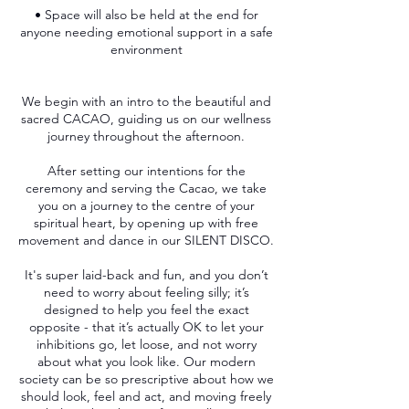
• Space will also be held at the end for
anyone needing emotional support in a safe
environment
We begin with an intro to the beautiful and
sacred CACAO, guiding us on our wellness
journey throughout the afternoon.
After setting our intentions for the
ceremony and serving the Cacao, we take
you on a journey to the centre of your
spiritual heart, by opening up with free
movement and dance in our SILENT DISCO.
It's super laid-back and fun, and you don’t
need to worry about feeling silly; it’s
designed to help you feel the exact
opposite - that it’s actually OK to let your
inhibitions go, let loose, and not worry
about what you look like. Our modern
society can be so prescriptive about how we
should look, feel and act, and moving freely