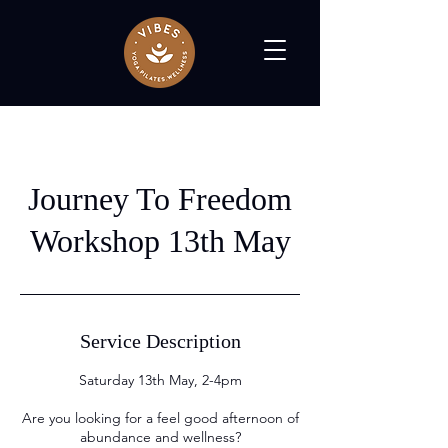
Journey To Freedom
Workshop 13th May
Service Description
Saturday 13th May, 2-4pm
Are you looking for a feel good afternoon of
abundance and wellness?