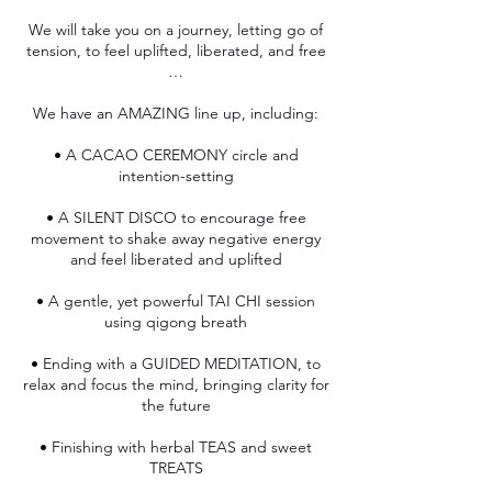
We will take you on a journey, letting go of
tension, to feel uplifted, liberated, and free
…
We have an AMAZING line up, including:
• A CACAO CEREMONY circle and
intention-setting
• A SILENT DISCO to encourage free
movement to shake away negative energy
and feel liberated and uplifted
• A gentle, yet powerful TAI CHI session
using qigong breath
• Ending with a GUIDED MEDITATION, to
relax and focus the mind, bringing clarity for
the future
• Finishing with herbal TEAS and sweet
TREATS