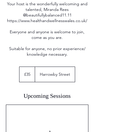
Your host is the wonderfully welcoming and
talented, Miranda Rees
@beautifullybalanced11.11
https://www.healthandwellnesswales.co.uk/
Everyone and anyone is welcome to join,
come as you are.
Suitable for anyone, no prior experience/
knowledge necessary.
35
British
£35
Harrowby Street
pounds
Upcoming Sessions