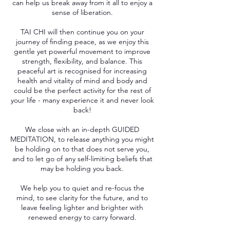
can help us break away from it all to enjoy a
sense of liberation.
TAI CHI will then continue you on your
journey of finding peace, as we enjoy this
gentle yet powerful movement to improve
strength, flexibility, and balance. This
peaceful art is recognised for increasing
health and vitality of mind and body and
could be the perfect activity for the rest of
your life - many experience it and never look
back!
We close with an in-depth GUIDED
MEDITATION, to release anything you might
be holding on to that does not serve you,
and to let go of any self-limiting beliefs that
may be holding you back.
We help you to quiet and re-focus the
mind, to see clarity for the future, and to
leave feeling lighter and brighter with
renewed energy to carry forward.