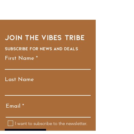
Join the VIBES TRIBE
Subscribe for news and deals
First Name
Last Name
Email
I want to subscribe to the newsletter.
Submit