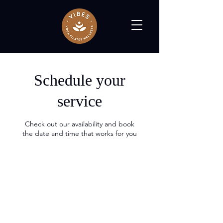
Schedule your
service
Check out our availability and book
the date and time that works for you