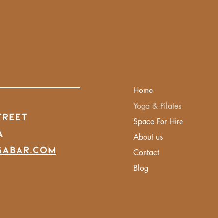
Home
Yoga & Pilates
treet
Space For Hire
A
About us
gabar.com
Contact
Blog