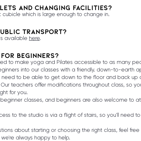
lets and changing facilities?
t cubicle which is large enough to change in.
ublic transport?
 is available
here
.
e for beginners?
ted to make yoga and Pilates accessible to as many peo
nners into our classes with a friendly. down-to-earth 
ou need to be able to get down to the floor and back up
 Our teachers offer modifications throughout class, so yo
ight for you.
beginner classes, and beginners are also welcome to at
ss to the studio is via a flight of stairs, so you'll need 
tions about starting or choosing the right class, feel fre
 we're always happy to help.