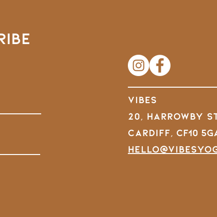
RIBE
VIBES
20, Harrowby S
Cardiff,
CF10 5G
hello@vibesyo