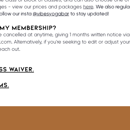
es - view our prices and packages
here
.
We also regula
follow our insta
@vibesyogabar
to stay updated!
 my MEMBERSHIP?
cancelled at anytime, giving 1 months written notice via
r.com
. Alternatively, if you're seeking to edit or adjust y
reach out.
ss waiver.
MS.