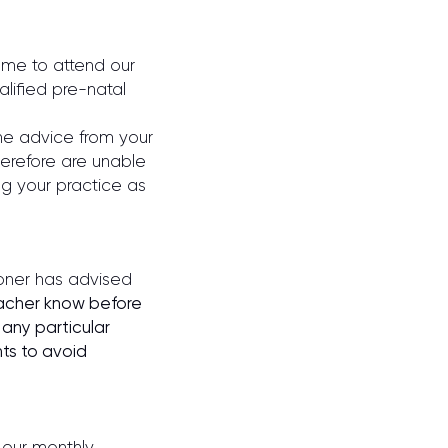
ome to attend our
lified pre-natal
he advice from your
herefore are unable
ng your practice as
ioner has advised
eacher know before
 any particular
ts to avoid
 our monthly