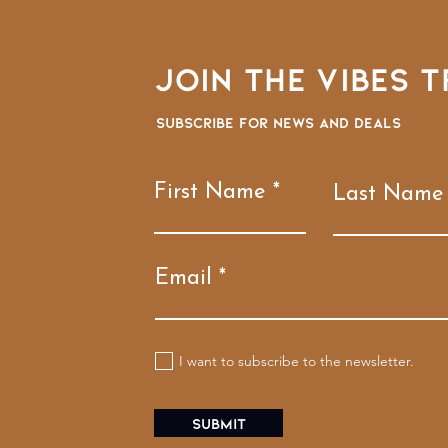
Join the VIBES T
Subscribe for news and deals
First Name
Last Name
Email
I want to subscribe to the newsletter.
Submit