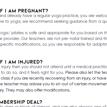
 if i am pregnant?
 and already have a regular yoga practice, you are welc
 new to yoga, we recommend seeking guidance from a qua
yoga/ pilates is safe and appropriate for you based on t
e provider. Our teachers are not pre-natal trained and t
pecific modifications, so you are responsible for adapti
if i am injured?
 injury then you should not attend until a medical practit
u to do so, and it feels right for you.
Please also let the t
class if you are recently recovering from an injury, or have
the teacher may advise you to sit-out of certain movemen
ury. They may also offer modifications.
embership deal
?
le class or block of classes, and can also choose one of