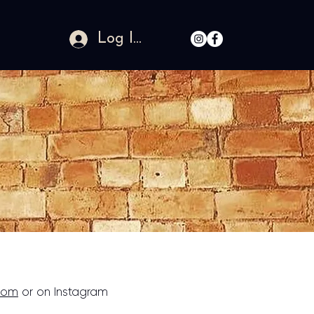
Log In
com
or on Instagram