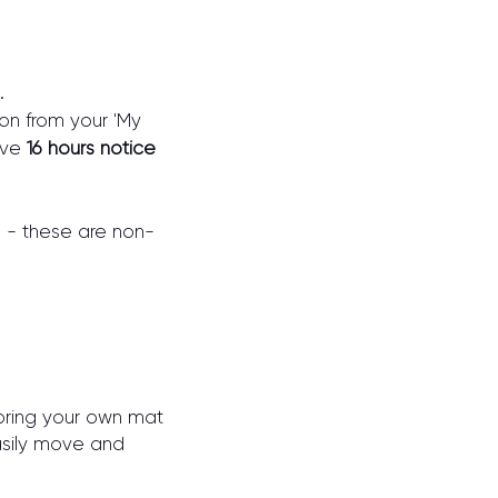
.
on from your 'My
ive
16 hours notice
s - these are non-
o bring your own mat
asily move and