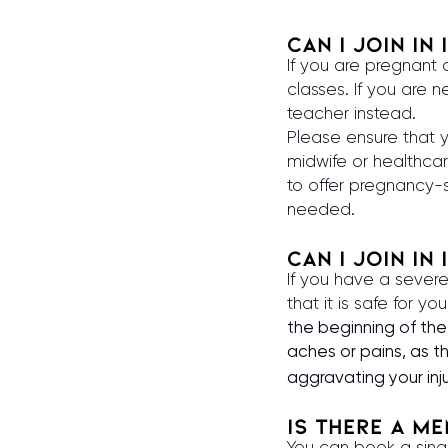
Can I join in
If you are pregnant
classes. If you are
teacher instead.
Please ensure that 
midwife or healthcar
to offer pregnancy-s
needed.
Can I join in 
If you have a severe
that it is safe for yo
the beginning of the 
aches or pains, as 
aggravating your inj
is there a m
You can book a sing