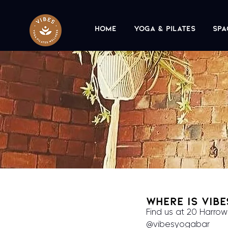
Home
Yoga & Pilates
Spa
Where is Vib
Find us at 20 Harrow
@vibesyogabar