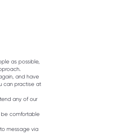
ple as possible,
approach.
 again, and have
u can practise at
tend any of our
to be comfortable
e to message via