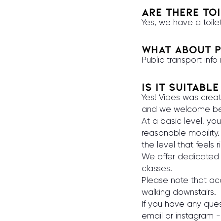
Are there toi
Yes, we have a toile
What about p
Public transport info
Is it suitabl
Yes! Vibes was crea
and we welcome begi
At a basic level, y
reasonable mobility.
the level that feels r
We offer dedicated 
classes.
Please note that acce
walking downstairs.
If you have any ques
email or instagram -