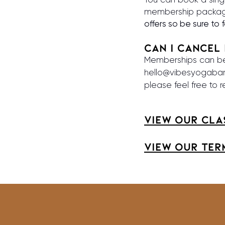
membership packag
offers so be sure to 
Can I Cancel
Memberships can be 
hello@vibesyogaba
please feel free to 
View our cla
View our TER