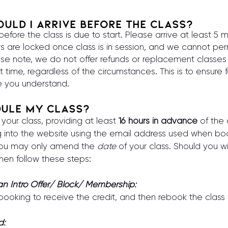
uld I arrive before the class?
fore the class is due to start. Please arrive at least 5 m
rs are locked once class is in session, and we cannot perm
ase note, we do not offer refunds or replacement classes fo
t time, regardless of the circumstances. This is to ensure fa
 you understand.
dule my class?
our class, providing at least
16 hours in advance
of the c
og into the website using the email address used when b
 you may only amend the
date
of your class. Should you wi
hen follow these steps:
 an Intro Offer/ Block/ Membership:
 booking to receive the credit, and then rebook the class
d: