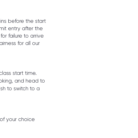
ins before the start
it entry after the
r failure to arrive
irness for all our
lass start ti
me.
ooking, and head to
sh to switch to a
 of your choice