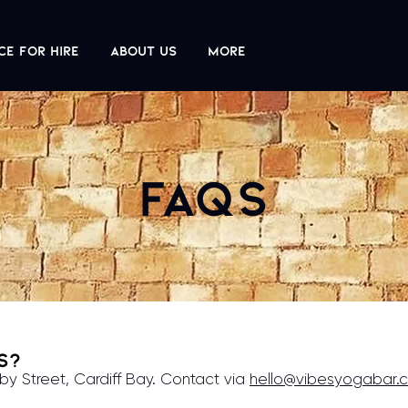
ce For Hire
About us
More
FAQs
es?
by Street, Cardiff Bay. Contact via
hello@vibesyogabar.