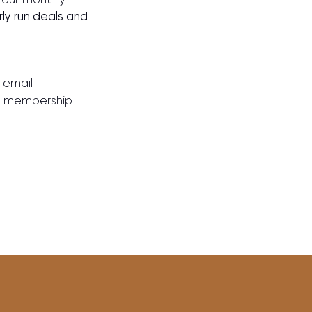
rly run deals and
 email
our membership