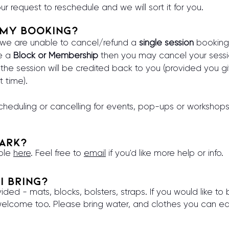
ur request to reschedule and we will sort it for you.
 my booking?
, we are unable to cancel/refund a
single session
booking
ve a
Block or Membership
then you may cancel your sessi
the session will be credited back to you (provided you g
t time).
cheduling or cancelling for events, pop-ups or workshop
park?
able
here
. Feel free to
email
if you'd like more help or info.
I bring?
ided - mats, blocks, bolsters, straps. If you would like t
elcome too. Please bring water, and clothes you can e