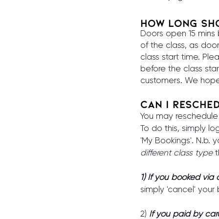
How long sho
Doors open 15 mins be
of the class, as doo
class start time. Ple
before the class star
customers. We hope
Can I resche
You may reschedule y
To do this, simply l
'My Bookings'. N.b.
different class type
t
1) If you booked via
simply 'cancel' your
2)
If
you paid by car