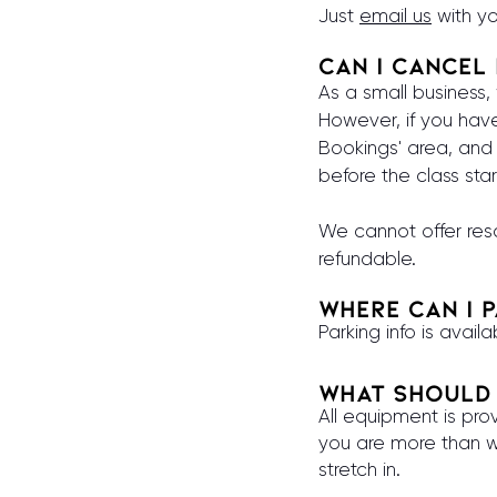
Just
email us
with yo
Can I Cancel
As a small business
However, if you ha
Bookings' area, and 
before the class star
We cannot offer res
refundable.
Where can I 
Parking info is avail
What should 
All equipment is prov
you are more than w
stretch in.