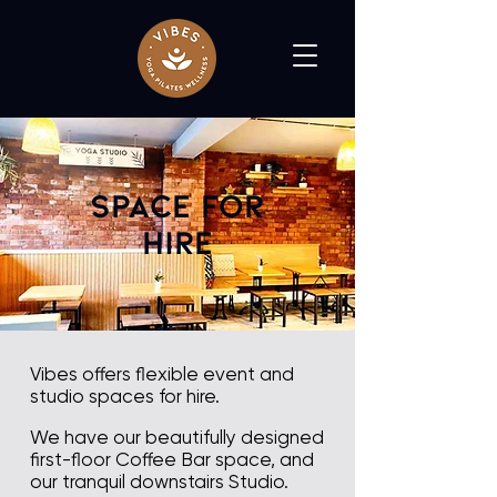
Space For
Hire
Vibes offers flexible event and
studio spaces for hire.
We have our beautifully designed
first-floor Coffee Bar space, and
our tranquil downstairs Studio.