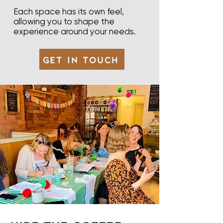
Each space has its own feel,
allowing you to shape the
experience around your needs.​
Get in Touch