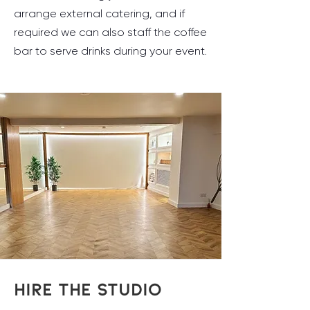
arrange external catering, and if
required we can also staff the coffee
bar to serve drinks during your event.
HIRE THE STUDIO