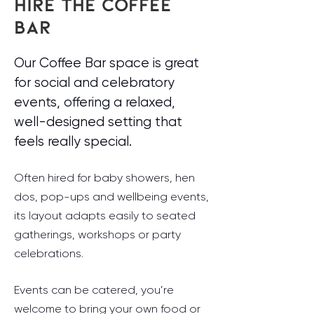
HIRE THE COFFEE
BAR
Our Coffee Bar space is great
for social and celebratory
events, offering a relaxed,
well-designed setting that
feels really special.
Often hired for baby showers, hen
dos, pop-ups and wellbeing events,
its layout adapts easily to seated
gatherings, workshops or party
celebrations.
Events can be catered, you’re
welcome to bring your own food or