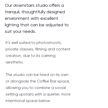
Our downstairs studio offers a
tranquil, thoughtfully designed
environment with excellent
lighting that can be adjusted to
suit your needs.
It’s well suited to photoshoots,
private classes, filming and content
creation, due to its calming
aesthetic.
The studio can be hired on its own
or alongside the Coffee Bar space,
allowing you to combine a social
setting upstairs with a quieter, more
intentional space below.