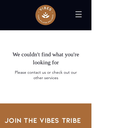
We couldn't find what you're
looking for
Please contact us or check out our
other services
Join the VIBES TRIBE