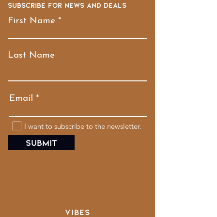
Subscribe for news and deals
First Name
Last Name
Email
I want to subscribe to the newsletter.
Submit
VIBES