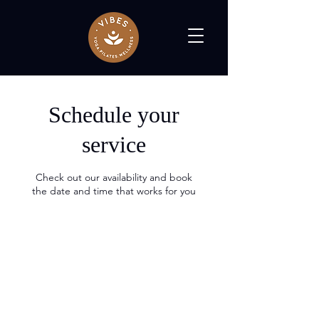
Schedule your
service
Check out our availability and book
the date and time that works for you