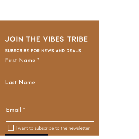
Join the VIBES TRIBE
Subscribe for news and deals
First Name
Last Name
Email
I want to subscribe to the newsletter.
Submit