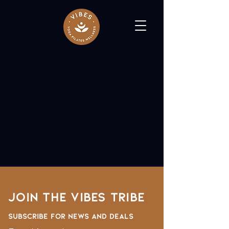
Join the VIBES TRIBE
Subscribe for news and deals