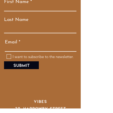
First Name
Last Name
Email
I want to subscribe to the newsletter.
Submit
VIBES
20, Harrowby Street