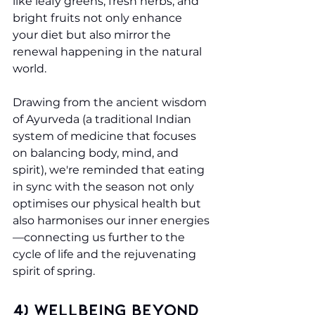
like leafy greens, fresh herbs, and 
bright fruits not only enhance 
your diet but also mirror the 
renewal happening in the natural 
world.
Drawing from the ancient wisdom 
of Ayurveda (a traditional Indian 
system of medicine that focuses 
on balancing body, mind, and 
spirit), we're reminded that eating 
in sync with the season not only 
optimises our physical health but 
also harmonises our inner energies
—connecting us further to the 
cycle of life and the rejuvenating 
spirit of spring.
4) Wellbeing Beyond 