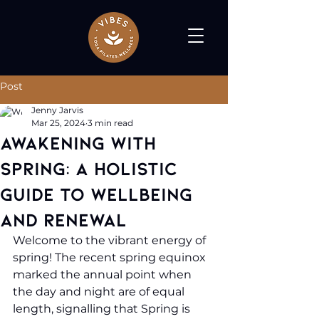
Post
Jenny Jarvis
Mar 25, 2024
3 min read
Awakening with
Spring: A Holistic
Guide to Wellbeing
and Renewal
Welcome to the vibrant energy of 
spring! The recent spring equinox 
marked the annual point when 
the day and night are of equal 
length, signalling that Spring is 