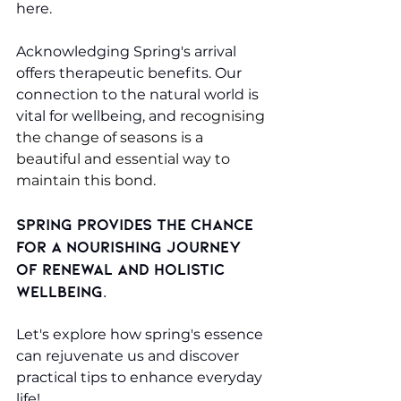
here.
Acknowledging Spring's arrival 
offers therapeutic benefits. Our 
connection to the natural world is 
vital for wellbeing, and r
ecognising 
the change of seasons is a 
beautiful and essential way to 
maintain this bond.
Spring provides the chance 
for a nourishing journey 
of renewal and holistic 
wellbeing.
Let's explore how spring's essence 
can rejuvenate us and discover 
practical tips to enhance everyday 
life!