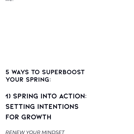
5 ways to superboost 
your spring:
1) Spring into Action: 
Setting Intentions 
for Growth
RENEW YOUR MINDSET