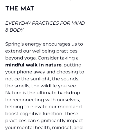
the Mat
EVERYDAY PRACTICES FOR MIND 
& BODY
Spring's energy encourages us to 
extend our wellbeing practices 
beyond yoga. Consider taking a 
mindful walk in nature
, putting 
your phone away and choosing to 
notice the sunlight, the sounds, 
the smells, the wildlife you see. 
Nature is the ultimate backdrop 
for reconnecting with ourselves, 
helping to elevate our mood and 
boost cognitive function. These 
practices can significantly impact 
your mental health, mindset, and 