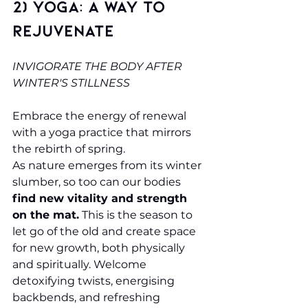
2) Yoga: A Way to 
Rejuvenate
INVIGORATE THE BODY AFTER 
WINTER'S STILLNESS
Embrace the energy of renewal 
with a yoga practice that mirrors 
the rebirth of spring.
As nature emerges from its winter 
slumber, so too can our bodies 
find new vitality and strength 
on the mat.
 This is the season to 
let go of the old and create space 
for new growth, both physically 
and spiritually. Welcome 
detoxifying twists, energising 
backbends, and refreshing 