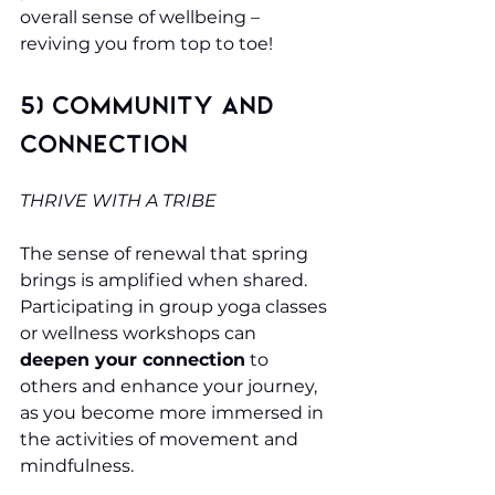
overall sense of wellbeing – 
reviving you from top to toe!
5) Community and 
Connection
THRIVE WITH A TRIBE
The sense of renewal that spring 
brings is amplified when shared. 
Participating in group yoga classes 
or wellness workshops can 
deepen your connection
 to 
others and enhance your journey, 
as you become more immersed in 
the activities of movement and 
mindfulness.