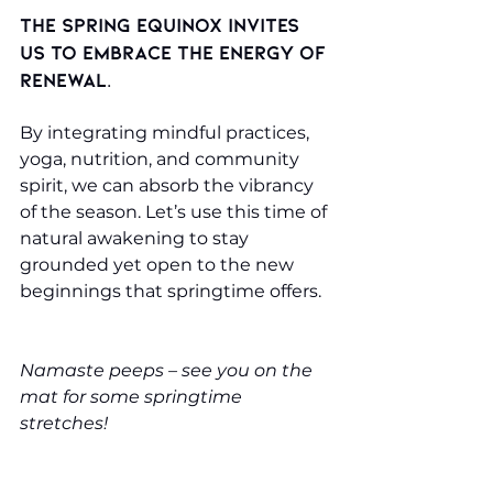
The spring equinox invites 
us to embrace the energy of 
renewal. 
By integrating mindful practices, 
yoga, nutrition, and community 
spirit, we can absorb the vibrancy 
of the season. Let’s use this time of 
natural awakening to stay 
grounded yet open to the new 
beginnings that springtime offers.
Namaste peeps – see you on the 
mat for some springtime 
stretches!
A sneaky treat for you: use the 