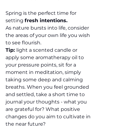
Spring is the perfect time for 
setting 
fresh intentions.
As nature bursts into life, consider 
the areas of your own life you wish 
to see flourish.
Tip: 
light a scented candle or 
apply some aromatherapy oil to 
your pressure points, sit for a 
moment in meditation, simply 
taking some deep and calming 
breaths. When you feel grounded 
and settled, take a short time to 
journal your thoughts - what you 
are grateful for? What positive 
changes do you aim to cultivate in 
the near future?