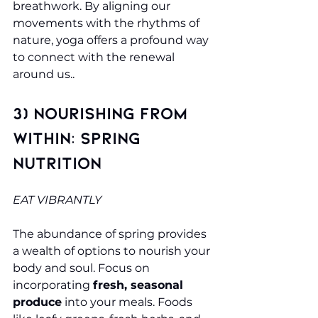
breathwork. By aligning our 
movements with the rhythms of 
nature, yoga offers a profound way 
to connect with the renewal 
around us..
3) Nourishing from 
Within: Spring 
Nutrition 
EAT VIBRANTLY
The abundance of spring provides 
a wealth of options to nourish your 
body and soul. Focus on 
incorporating 
fresh, seasonal 
produce
 into your meals. Foods 