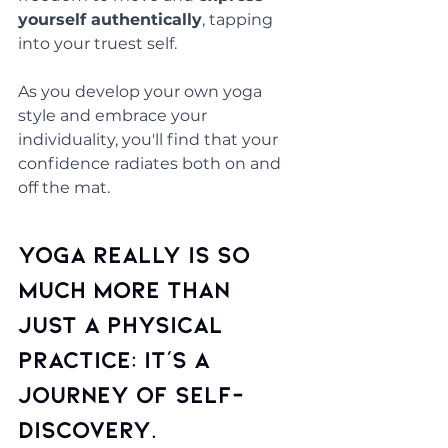
yourself authentically
, tapping 
into your truest self. 
As you develop your own yoga 
style and embrace your 
individuality, you'll find that your 
confidence radiates both on and 
off the mat.
Yoga really is so 
much more than 
just a physical 
practice: it's a 
journey of self-
discovery.