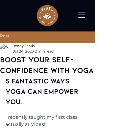
Post
Jenny Jarvis
Jul 24, 2023
2 min read
Boost Your Self-
Confidence with Yoga
5 Fantastic Ways 
Yoga Can Empower 
You...
I recently taught my first class 
actually at Vibes! 