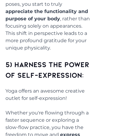
poses, you start to truly 
appreciate the functionality and 
purpose of your body
, rather than 
focusing solely on appearances. 
This shift in perspective leads to a 
more profound gratitude for your 
unique physicality.
5) Harness the Power 
of Self-Expression: 
Yoga offers an awesome creative 
outlet for self-expression!
Whether you're flowing through a 
faster sequence or exploring a 
slow-flow practice, you have the 
freedom to move and 
express 