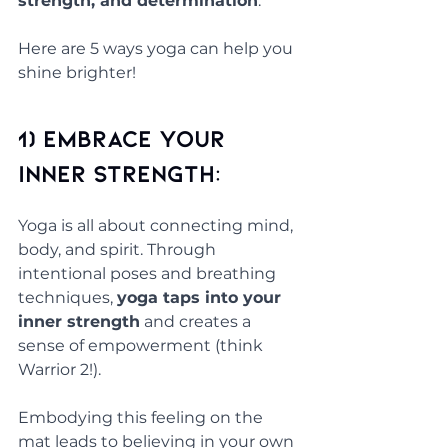
strength, and determination
.
Here are 5 ways yoga can help you 
shine brighter!
1) Embrace Your 
Inner Strength: 
Yoga is all about connecting mind, 
body, and spirit. Through 
intentional poses and breathing 
techniques, 
yoga taps into your 
inner strength
 and creates a 
sense of empowerment (think 
Warrior 2!). 
Embodying this feeling on the 
mat leads to believing in your own 