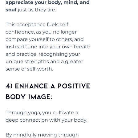
appreciate your body, mind, and 
soul 
just as they are. 
This acceptance fuels self-
confidence, as you no longer 
compare yourself to others, and 
instead tune into your own breath 
and practice, recognising your 
unique strengths and a greater 
sense of self-worth.
4) Enhance a Positive 
Body Image: 
Through yoga, you cultivate a 
deep connection with your body. 
By mindfully moving through 