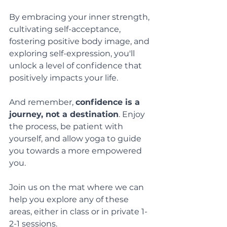
By embracing your inner strength, 
cultivating self-acceptance, 
fostering positive body image, and 
exploring self-expression, you'll 
unlock a level of confidence that 
positively impacts your life. 
And remember, 
confidence is a 
journey, not a destination
. Enjoy 
the process, be patient with 
yourself, and allow yoga to guide 
you towards a more empowered 
you. 
Join us on the mat where we can 
help you explore any of these 
areas, either in class or in private 1-
2-1 sessions.