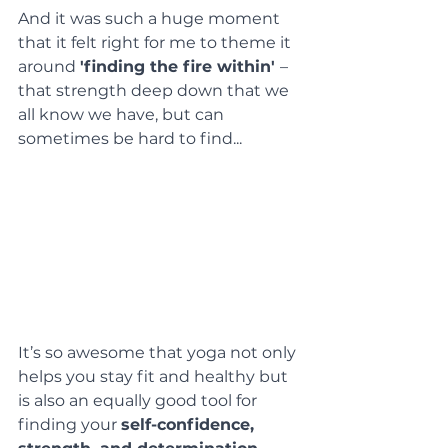
And it was such a huge moment 
that it felt right for me to theme it 
around 
'finding the fire within' 
– 
that strength deep down that we 
all know we have, but can 
sometimes be hard to find...
It’s so awesome that yoga not only 
helps you stay fit and healthy but 
is also an equally good tool for 
finding your 
self-confidence, 