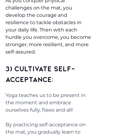
As you conquer physical 
challenges on the mat, you 
develop the courage and 
resilience to tackle obstacles in 
your daily life. Then with each 
hurdle you overcome, you become 
stronger, more resilient, and more 
self-assured.
3) Cultivate Self-
Acceptance: 
Yoga teaches us to be present in 
the moment and embrace 
ourselves fully, flaws and all! 
By practicing self-acceptance on 
the mat, you gradually learn to 