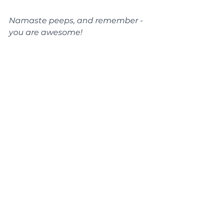
Namaste peeps, and remember - 
you are awesome!
xxx
See All
Recent Posts