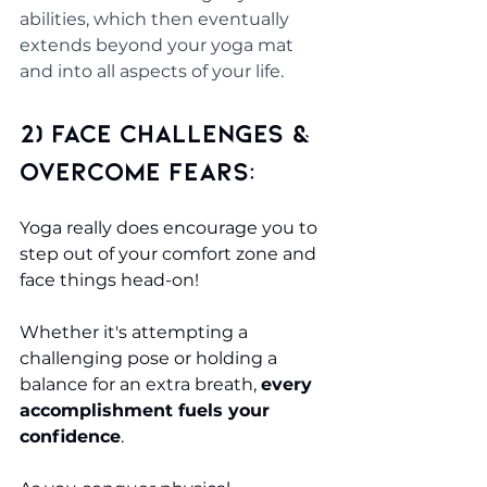
abilities, which then eventually 
extends beyond your yoga mat 
and into all aspects of your life.
2) Face challenges & 
overcome fears:
Yoga really does encourage you to 
step out of your comfort zone and 
face things head-on!
Whether it's attempting a 
challenging pose or holding a 
balance for an extra breath, 
every 
accomplishment fuels your 
confidence
. 