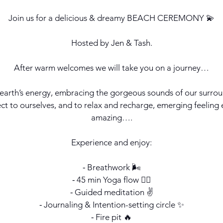
Join us for a delicious & dreamy BEACH CEREMONY 💫
Hosted by Jen & Tash.
After warm welcomes we will take you on a journey…
 earth’s energy, embracing the gorgeous sounds of our surrou
ct to ourselves, and to relax and recharge, emerging feeli
amazing….
Experience and enjoy:
⁃ Breathwork 🌬️
⁃ 45 min Yoga flow 🧘‍♀️
⁃ Guided meditation ✌️
⁃ Journaling & Intention-setting circle ✨
⁃ Fire pit 🔥