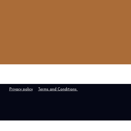
Privacy policy
Terms and Conditions