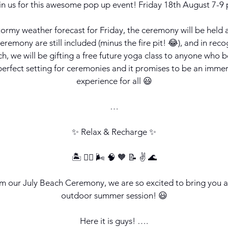
in us for this awesome pop up event! Friday 18th August 7-9
ormy weather forecast for Friday, the ceremony will be held a
remony are still included (minus the fire pit! 😂), and in reco
ch, we will be gifting a free future yoga class to anyone who b
 perfect setting for ceremonies and it promises to be an immer
experience for all 😃
…
✨ Relax & Recharge ✨
🏝️ 🧘‍♀️ 🌬️ 🧠 🧡 📝 ✌️ 🌊
om our July Beach Ceremony, we are so excited to bring you
outdoor summer session! 😃
Here it is guys! ….