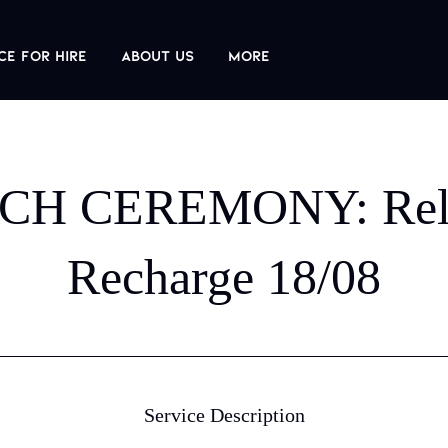
ce For Hire
About us
More
CH CEREMONY: Rel
Recharge 18/08
Service Description