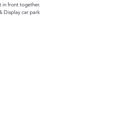
in front together.
 & Display car park