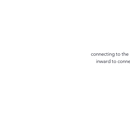
connecting to the
inward to conne