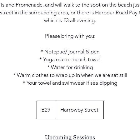
Island Promenade, and will walk to the spot on the beach just 
 street in the surrounding area, or there is Harbour Road Pay
which is £3 all evening.
Please bring with you:
* Notepad/ journal & pen
* Yoga mat or beach towel
* Water for drinking
* Warm clothes to wrap up in when we are sat still
* Your towel and swimwear if sea dipping
29
British
£29
Harrowby Street
pounds
Upcoming Sessions