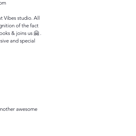
 pm
t Vibes studio. All
gnition of the fact
ooks & joins us 🤗 .
sive and special
 another awesome