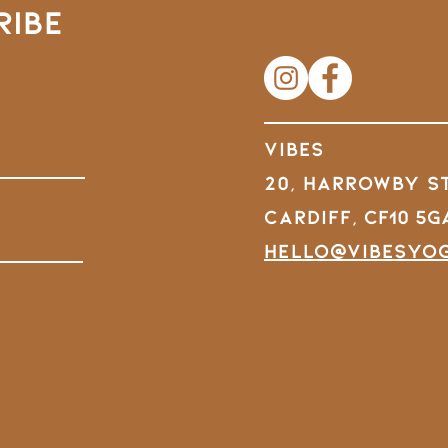
RIBE
VIBES
20, Harrowby S
Cardiff,
CF10 5G
hello@vibesyo