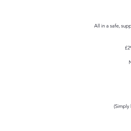
All in a safe, su
£29
N
(Simply 