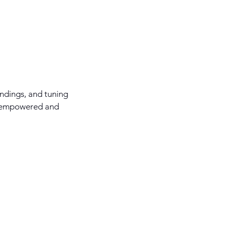
ndings, and tuning
ng empowered and