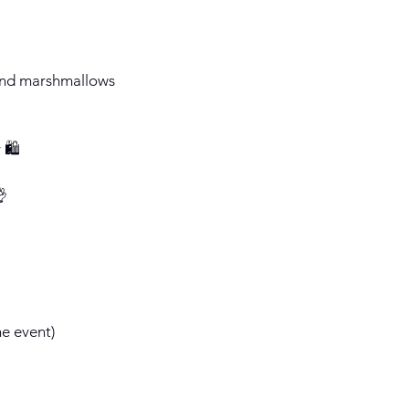
s and marshmallows
 🛍️
👌
he event)