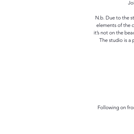
Jo
N.b. Due to the st
elements of the ce
it’s not on the bea
The studio is a
Following on fr