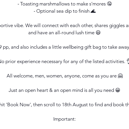
⁃ Toasting marshmallows to make s’mores 🤤
⁃ Optional sea dip to finish 🌊
pportive vibe. We will connect with each other, shares giggle
and have an all-round lush time 😃
 pp, and also includes a little wellbeing gift bag to take away
o prior experience necessary for any of the listed activities. 
All welcome, men, women, anyone, come as you are 🤗
Just an open heart & an open mind is all you need 😀
hit 'Book Now', then scroll to 18th August to find and book t
Important: