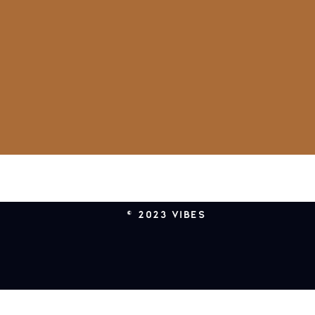
© 2023 VIBES