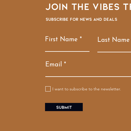
Join the VIBES T
Subscribe for news and deals
First Name
Last Name
Email
I want to subscribe to the newsletter.
Submit