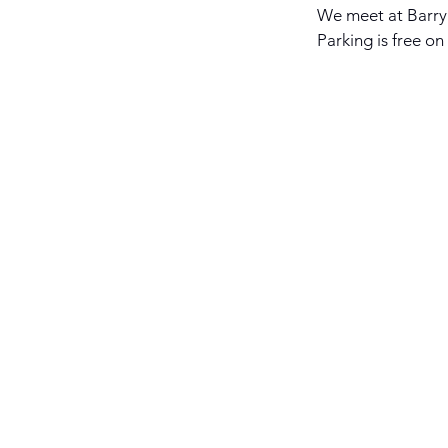
We meet at Barry 
Parking is free on