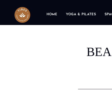
Home
Yoga & Pilates
Spa
BEA