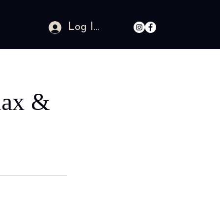
Log In
ax &