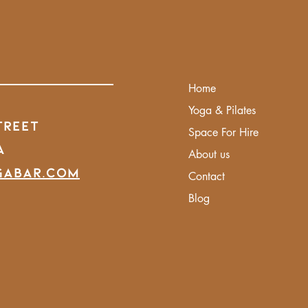
Home
Yoga & Pilates
treet
Space For Hire
A
About us
gabar.com
Contact
Blog