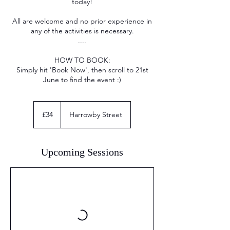
today!
All are welcome and no prior experience in
any of the activities is necessary.
....
HOW TO BOOK:
Simply hit 'Book Now', then scroll to 21st
June to find the event :)
34
British
£34
Harrowby Street
pounds
Upcoming Sessions