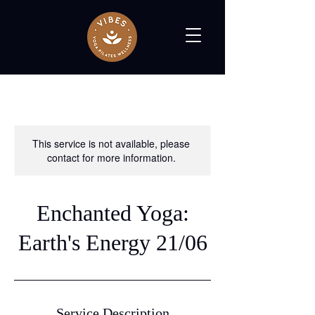
This service is not available, please
contact for more information.
Enchanted Yoga:
Earth's Energy 21/06
Service Description