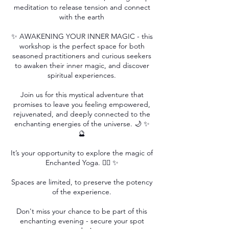
meditation to release tension and connect
with the earth
✨ AWAKENING YOUR INNER MAGIC - this
workshop is the perfect space for both
seasoned practitioners and curious seekers
to awaken their inner magic, and discover
spiritual experiences.
Join us for this mystical adventure that
promises to leave you feeling empowered,
rejuvenated, and deeply connected to the
enchanting energies of the universe. 🌙 ✨
🔮
It’s your opportunity to explore the magic of
Enchanted Yoga. 🧘‍♀️ ✨
Spaces are limited, to preserve the potency
of the experience.
Don't miss your chance to be part of this
enchanting evening - secure your spot