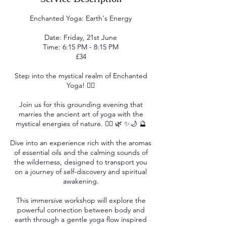
Enchanted Yoga: Earth's Energy
Date: Friday, 21st June
Time: 6:15 PM - 8:15 PM
£34
Step into the mystical realm of Enchanted
Yoga! 🧘‍♀️
Join us for this grounding evening that
marries the ancient art of yoga with the
mystical energies of nature. 🧘‍♂️ 🌿 ✨🌙 🔮
Dive into an experience rich with the aromas
of essential oils and the calming sounds of
the wilderness, designed to transport you
on a journey of self-discovery and spiritual
awakening.
This immersive workshop will explore the
powerful connection between body and
earth through a gentle yoga flow inspired