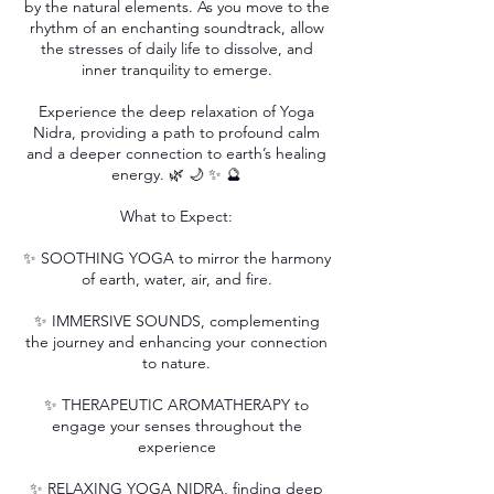
by the natural elements. As you move to the
rhythm of an enchanting soundtrack, allow
the stresses of daily life to dissolve, and
inner tranquility to emerge.
Experience the deep relaxation of Yoga
Nidra, providing a path to profound calm
and a deeper connection to earth’s healing
energy. 🌿 🌙 ✨ 🔮
What to Expect:
✨ SOOTHING YOGA to mirror the harmony
of earth, water, air, and fire.
✨ IMMERSIVE SOUNDS, complementing
the journey and enhancing your connection
to nature.
✨ THERAPEUTIC AROMATHERAPY to
engage your senses throughout the
experience
✨ RELAXING YOGA NIDRA, finding deep