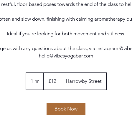
 restful, floor-based poses towards the end of the class to hel
 soften and slow down, finishing with calming aromatherapy d
Ideal if you're looking for both movement and stillness.
ge us with any questions about the class, via instagram @vi
hello@vibesyogabar.com
12
British
1 hr
1
£12
Harrowby Street
pounds
h
Book Now