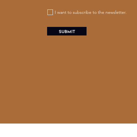
I want to subscribe to the newsletter.
Submit