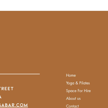
Home
Yoga & Pilates
treet
Space For Hire
A
About us
gabar.com
Contact