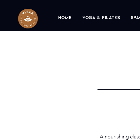
Home
Yoga & Pilates
Spa
A nourishing clas