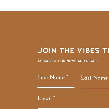
Join the VIBES T
Subscribe for news and deals
First Name
Last Name
Email