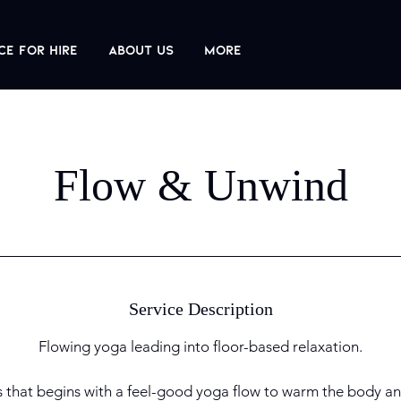
ce For Hire
About us
More
Flow & Unwind
Service Description
Flowing yoga leading into floor-based relaxation.
s that begins with a feel-good yoga flow to warm the body an