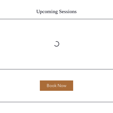
Upcoming Sessions
Book Now