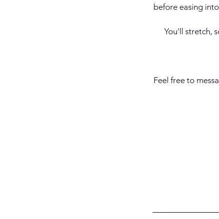
before easing into
You'll stretch,
Feel free to messa