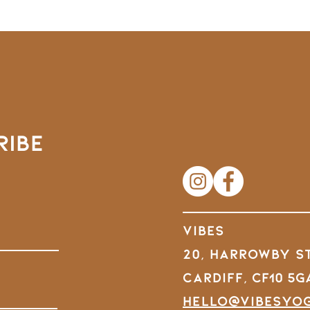
RIBE
VIBES
20, Harrowby S
Cardiff,
CF10 5G
hello@vibesyo