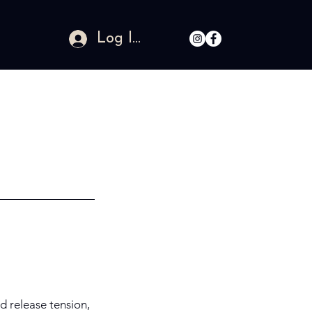
Log In
d release tension,