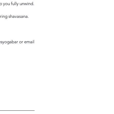
p you fully unwind.
uring shavasana.
besyogabar or email