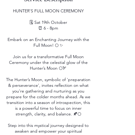
HUNTER'S FULL MOON CEREMONY
🗓 Sat 19th October
⏰ 6 - 8pm
Embark on an Enchanting Journey with the
Full Moon! 🌕 ✨
Join us for a transformative Full Moon
Ceremony under the celestial glow of the
Hunter’s Moon 🌕🏹
The Hunter’s Moon, symbolic of 'preparation
& perseverance', invites reflection on what
you’re gathering and nurturing as you
prepare for the colder months ahead. As we
transition into a season of introspection, this
is a powerful time to focus on inner
strength, clarity, and balance. 🍂🌕
Step into this mystical journey designed to
awaken and empower your spiritual