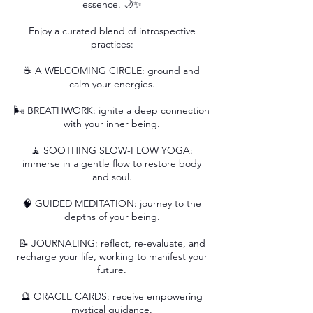
essence. 🌙✨
Enjoy a curated blend of introspective
practices:
☕️ A WELCOMING CIRCLE: ground and
calm your energies.
🌬️ BREATHWORK: ignite a deep connection
with your inner being.
🧘 SOOTHING SLOW-FLOW YOGA:
immerse in a gentle flow to restore body
and soul.
🧠 GUIDED MEDITATION: journey to the
depths of your being.
📝 JOURNALING: reflect, re-evaluate, and
recharge your life, working to manifest your
future.
🔮 ORACLE CARDS: receive empowering
mystical guidance.