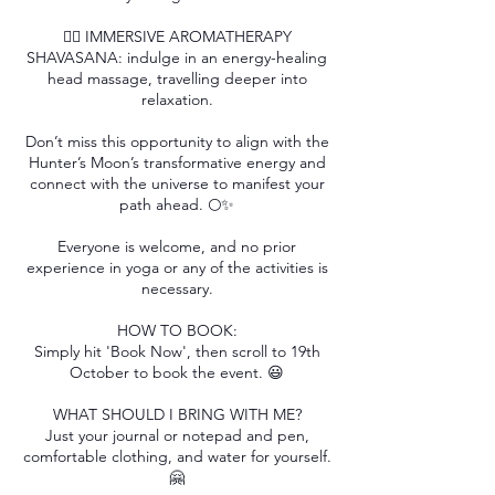
💆‍♀️ IMMERSIVE AROMATHERAPY
SHAVASANA: indulge in an energy-healing
head massage, travelling deeper into
relaxation.
Don’t miss this opportunity to align with the
Hunter’s Moon’s transformative energy and
connect with the universe to manifest your
path ahead. 🌕✨
Everyone is welcome, and no prior
experience in yoga or any of the activities is
necessary.
HOW TO BOOK:
Simply hit 'Book Now', then scroll to 19th
October to book the event. 😃
WHAT SHOULD I BRING WITH ME?
Just your journal or notepad and pen,
comfortable clothing, and water for yourself.
🤗