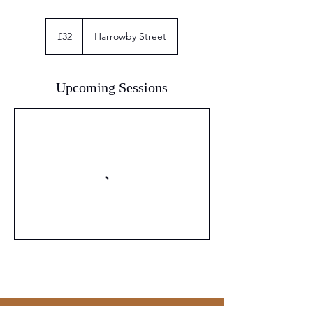
32
British
£32
Harrowby Street
pounds
Upcoming Sessions