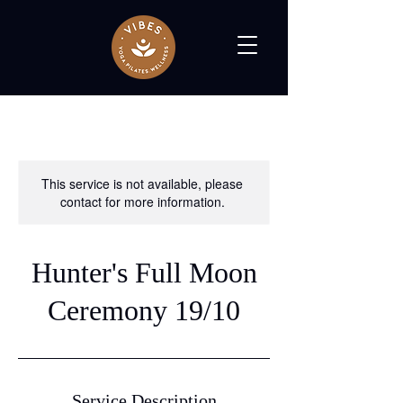
This service is not available, please
contact for more information.
Hunter's Full Moon
Ceremony 19/10
Service Description