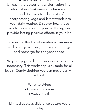
Unleash the power of transformation in an
informative Q&A session, where you'll
unlock the practical benefits of
incorporating yoga and breathwork into
your daily routine. Discover how these
practices can elevate your wellbeing and
provide lasting positive effects in your life.
Join us for this transformative experience
and reset your mind, renew your energy,
and recharge for the year ahead!
No prior yoga or breathwork experience is
necessary. This workshop is suitable for all
levels. Comfy clothing you can move easily in
is best.
What to Bring:
• Cushion if desired
• Water Bottle
Limited spots available, so secure yours
today!