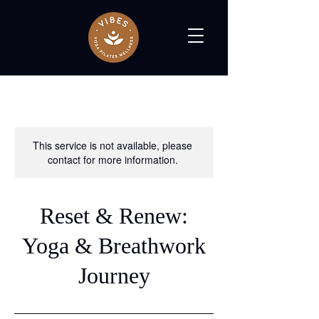
This service is not available, please
contact for more information.
Reset & Renew:
Yoga & Breathwork
Journey