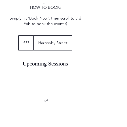
....
HOW TO BOOK:
Simply hit 'Book Now', then scroll to 3rd
Feb to book the event :)
33
British
£33
Harrowby Street
pounds
Upcoming Sessions