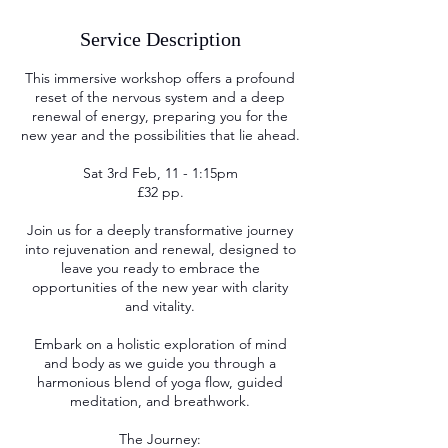
Service Description
This immersive workshop offers a profound
reset of the nervous system and a deep
renewal of energy, preparing you for the
new year and the possibilities that lie ahead.
Sat 3rd Feb, 11 - 1:15pm
£32 pp.
Join us for a deeply transformative journey
into rejuvenation and renewal, designed to
leave you ready to embrace the
opportunities of the new year with clarity
and vitality.
Embark on a holistic exploration of mind
and body as we guide you through a
harmonious blend of yoga flow, guided
meditation, and breathwork.
The Journey: