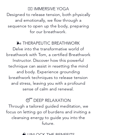
🧘‍♂️ IMMERSIVE YOGA
Designed to release tension, both physically
and emotionally, we flow through a
sequence to open up the body, preparing
for our breathwork.
🌬️ THERAPEUTIC BREATHWORK
Delve into the transformative world of
breathwork with Tom, a certified Breathwork
Instructor. Discover how this powerful
technique can assist in resetting the mind
and body. Experience grounding
breathwork techniques to release tension
and stress, leaving you with a profound
sense of calm and renewal.
😴 DEEP RELAXATION
Through a tailored guided meditation, we
focus on letting go of burdens and inviting a
cleansing energy to guide you into the
future.
🧠 UNLOCK THE BENEFITS