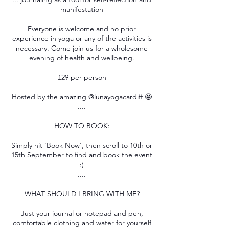
manifestation
Everyone is welcome and no prior
experience in yoga or any of the activities is
necessary. Come join us for a wholesome
evening of health and wellbeing.
£29 per person
Hosted by the amazing @lunayogacardiff 🤩
....
HOW TO BOOK:
Simply hit 'Book Now', then scroll to 10th or
15th September to find and book the event
:)
....
WHAT SHOULD I BRING WITH ME?
Just your journal or notepad and pen,
comfortable clothing and water for yourself