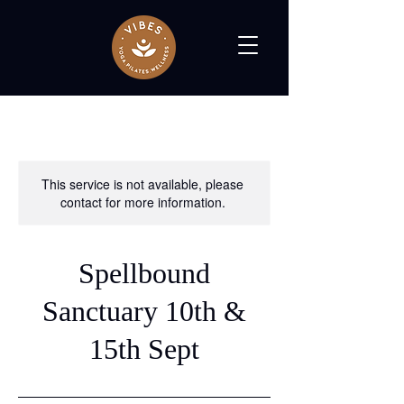
This service is not available, please
contact for more information.
Spellbound
Sanctuary 10th &
15th Sept