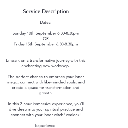
Service Description
Dates:
Sunday 10th September 6:30-8:30pm
OR
Friday 15th September 6:30-8:30pm
Embark on a transformative journey with this
enchanting new workshop.
The perfect chance to embrace your inner
magic, connect with like-minded souls, and
create a space for transformation and
growth.
In this 2-hour immersive experience, you’ll
dive deep into your spiritual practice and
connect with your inner witch/ warlock!
Experience: