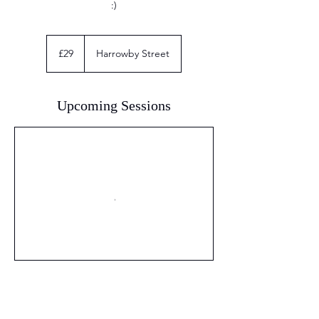
:)
29
British
£29
Harrowby Street
pounds
Upcoming Sessions