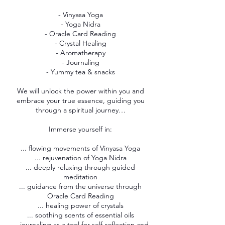
- Vinyasa Yoga
- Yoga Nidra
- Oracle Card Reading
- Crystal Healing
- Aromatherapy
- Journaling
- Yummy tea & snacks
We will unlock the power within you and
embrace your true essence, guiding you
through a spiritual journey…
Immerse yourself in:
... flowing movements of Vinyasa Yoga
... rejuvenation of Yoga Nidra
... deeply relaxing through guided
meditation
... guidance from the universe through
Oracle Card Reading
... healing power of crystals
... soothing scents of essential oils
... journaling as a tool for self-reflection and