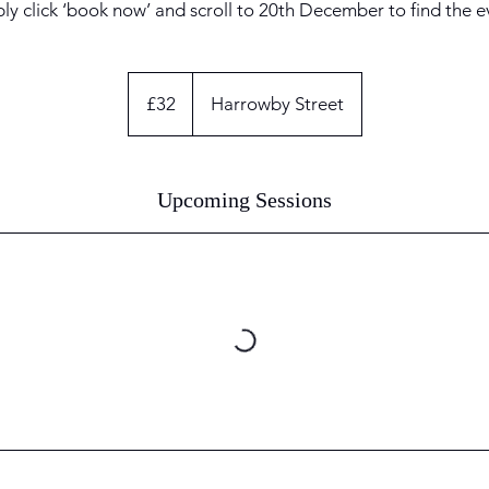
ly click ‘book now’ and scroll to 20th December to find the e
32
British
£32
Harrowby Street
pounds
Upcoming Sessions