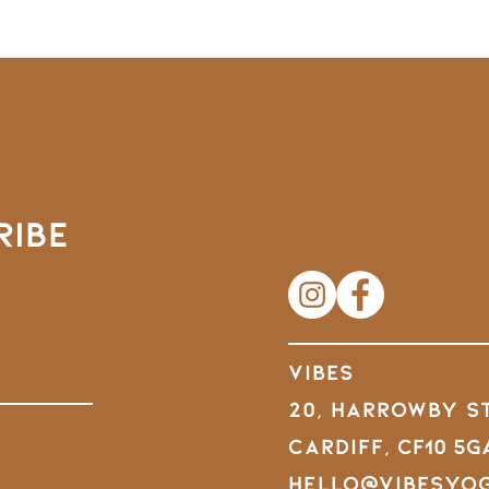
RIBE
VIBES
20, Harrowby S
Cardiff,
CF10 5G
hello@vibesyo