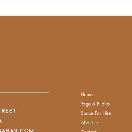
Home
Yoga & Pilates
treet
Space For Hire
A
About us
gabar.com