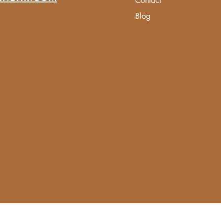
Contact
Blog