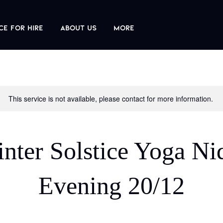
ce For Hire
About us
More
This service is not available, please contact for more information.
nter Solstice Yoga Ni
Evening 20/12