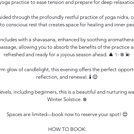
yoga practice to ease tension and prepare for deep relaxation.
uided through the profoundly restful practice of yoga nidra,
nto conscious rest that creates space for healing and inner pe
ncludes with a shavasana, enhanced by soothing aromathera
ssage, allowing you to absorb the benefits of the practice a
refreshed and ready for a joyous season ahead. 🎄 ✨ ❄️ 💫
m glow of candlelight, this evening offers the perfect opportu
reflection, and renewal. 🕯️ 😌
 levels, including beginners, this is a beautiful and nurturing 
Winter Solstice. ❄️
Spaces are limited—book now to reserve your spot! 😌
HOW TO BOOK: