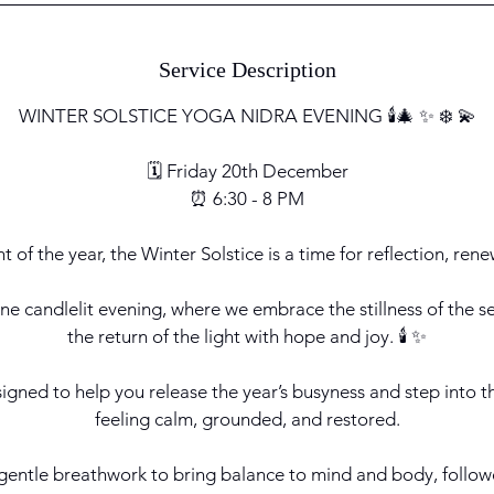
Service Description
WINTER SOLSTICE YOGA NIDRA EVENING 🕯️🎄 ✨ ❄️ 💫
🗓️ Friday 20th December
⏰ 6:30 - 8 PM
t of the year, the Winter Solstice is a time for reflection, ren
rene candlelit evening, where we embrace the stillness of the 
the return of the light with hope and joy. 🕯️ ✨
signed to help you release the year’s busyness and step into t
feeling calm, grounded, and restored.
 gentle breathwork to bring balance to mind and body, follow