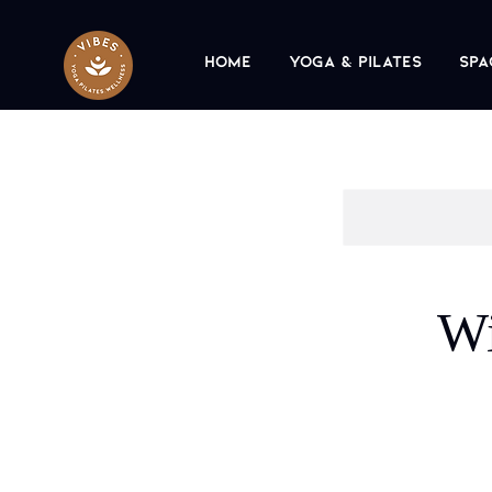
Home
Yoga & Pilates
Spa
Wi