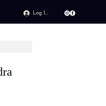
Log In
dra