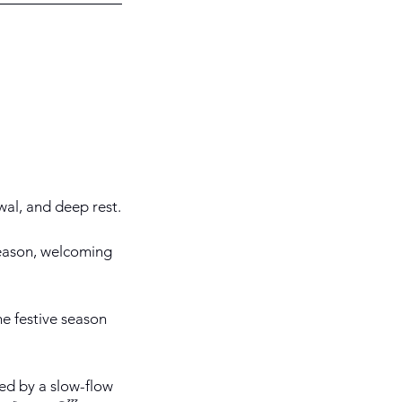
ewal, and deep rest.
season, welcoming
he festive season
ed by a slow-flow