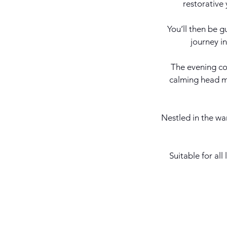
restorative 
You’ll then be g
journey i
The evening co
calming head ma
Nestled in the war
Suitable for all