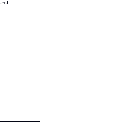
vent.