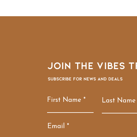
Join the VIBES T
Subscribe for news and deals
First Name
Last Name
Email