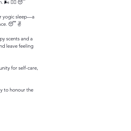
 🌬️ 🧘‍♀️ 😴
 or yogic sleep—a
ace. 😴 ✌️
py scents and a
nd leave feeling
nity for self-care,
way to honour the