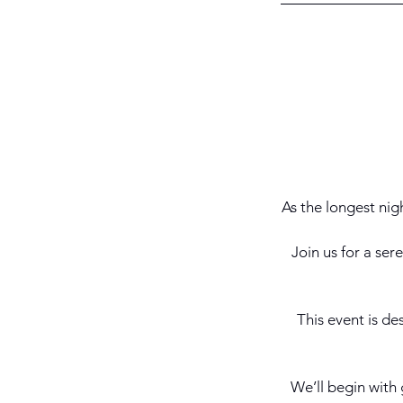
As the longest nigh
Join us for a se
This event is de
We’ll begin with