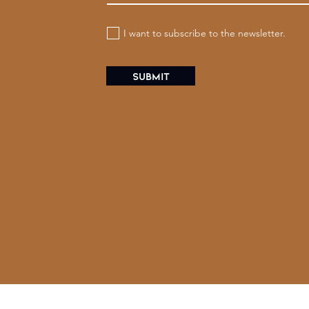
I want to subscribe to the newsletter.
Submit