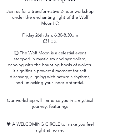
Join us for a transformative 2-hour workshop
under the enchanting light of the Wolf
Moon! 🌕
Friday 26th Jan, 6:30-8:30pm
£31 pp.
🐺 The Wolf Moon is a celestial event
steeped in mysticism and symbolism,
echoing with the haunting howls of wolves.
It signifies a powerful moment for self-
discovery, aligning with nature's rhythms,
and unlocking your inner potential.
Our workshop will immerse you in a mystical
journey, featuring:
🧡 A WELCOMING CIRCLE to make you feel
right at home.