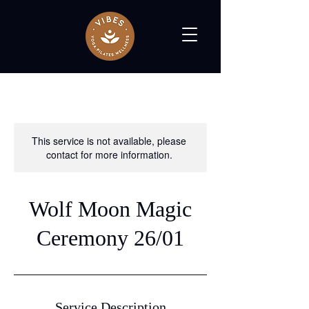
This service is not available, please
contact for more information.
Wolf Moon Magic
Ceremony 26/01
Service Description