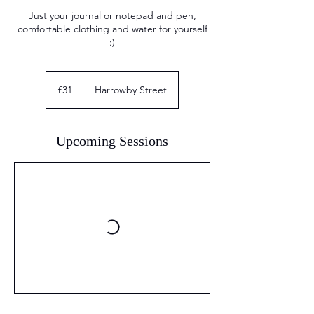
Just your journal or notepad and pen,
comfortable clothing and water for yourself
:)
31
British
£31
Harrowby Street
pounds
Upcoming Sessions