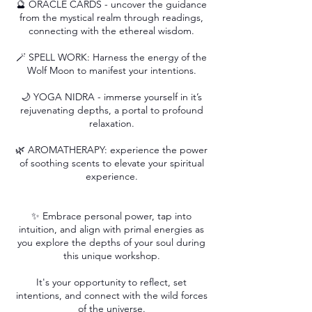
🔮 ORACLE CARDS - uncover the guidance
from the mystical realm through readings,
connecting with the ethereal wisdom.
🪄 SPELL WORK: Harness the energy of the
Wolf Moon to manifest your intentions.
🌙 YOGA NIDRA - immerse yourself in it’s
rejuvenating depths, a portal to profound
relaxation.
🌿 AROMATHERAPY: experience the power
of soothing scents to elevate your spiritual
experience.
✨ Embrace personal power, tap into
intuition, and align with primal energies as
you explore the depths of your soul during
this unique workshop.
It's your opportunity to reflect, set
intentions, and connect with the wild forces
of the universe.