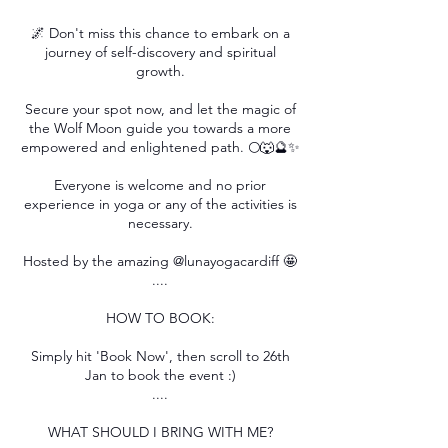
🌌 Don't miss this chance to embark on a
journey of self-discovery and spiritual
growth.
Secure your spot now, and let the magic of
the Wolf Moon guide you towards a more
empowered and enlightened path. 🌕🐺🔮✨
Everyone is welcome and no prior
experience in yoga or any of the activities is
necessary.
Hosted by the amazing @lunayogacardiff 🤩
....
HOW TO BOOK:
Simply hit 'Book Now', then scroll to 26th
Jan to book the event :)
....
WHAT SHOULD I BRING WITH ME?