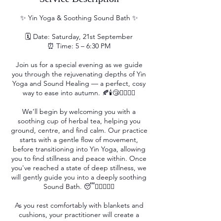
✨ Yin Yoga & Soothing Sound Bath ✨
🗓 Date: Saturday, 21st September
⏰ Time: 5 – 6:30 PM
Join us for a special evening as we guide
you through the rejuvenating depths of Yin
Yoga and Sound Healing — a perfect, cosy
way to ease into autumn. 🍂🕯️😴💆‍♀️🧘‍♀️
We’ll begin by welcoming you with a
soothing cup of herbal tea, helping you
ground, centre, and find calm. Our practice
starts with a gentle flow of movement,
before transitioning into Yin Yoga, allowing
you to find stillness and peace within. Once
you've reached a state of deep stillness, we
will gently guide you into a deeply soothing
Sound Bath. 😴💆‍♀️🧘‍♀️✨
As you rest comfortably with blankets and
cushions, your practitioner will create a