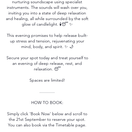
nurturing soundscape using specialist
instruments. The sounds will wash over you,
inviting you into a state of deep relaxation
and healing, all while surrounded by the soft
glow of candlelight. 🕯️😴 ✨
This evening promises to help release built-
up stress and tension, rejuvenating your
mind, body, and spirit. ✨ 🌙
Secure your spot today and treat yourself to
an evening of deep release, rest, and
relaxation. 😴
Spaces are limited!
.............
HOW TO BOOK:
Simply click ‘Book Now’ below and scroll to
the 21st September to reserve your spot.
You can also book via the Timetable page.