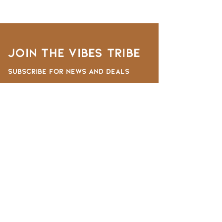
Join the VIBES TRIBE
Subscribe for news and deals
First Name
Last Name
Email
I want to subscribe to the newsletter.
Submit