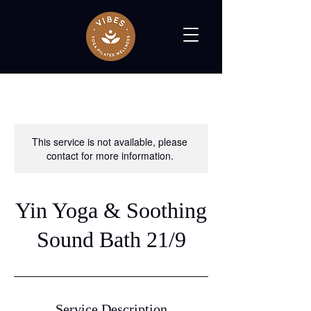
This service is not available, please
contact for more information.
Yin Yoga & Soothing
Sound Bath 21/9
Service Description