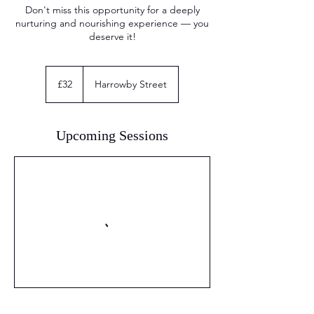
Don't miss this opportunity for a deeply
nurturing and nourishing experience — you
deserve it!
32
British
£32
Harrowby Street
pounds
Upcoming Sessions