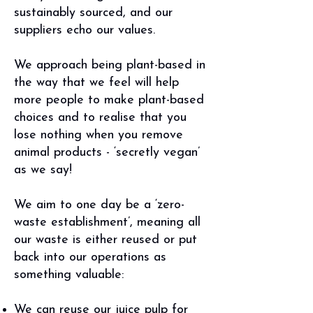
sustainably sourced, and our
suppliers echo our values.
We approach being plant-based in
the way that we feel will help
more people to make plant-based
choices and to realise that you
lose nothing when you remove
animal products - ‘secretly vegan’
as we say!
We aim to one day be a ‘zero-
waste establishment’, meaning all
our waste is either reused or put
back into our operations as
something valuable:
We can reuse our juice pulp for