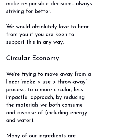
make responsible decisions, always
striving for better.
We would absolutely love to hear
from you if you are keen to
support this in any way.
Circular Economy
We’re trying to move away from a
linear ‘make > use > throw-away’
process, to a more circular, less
impactful approach, by reducing
the materials we both consume
and dispose of (including energy
and water).
Many of our ingredients are