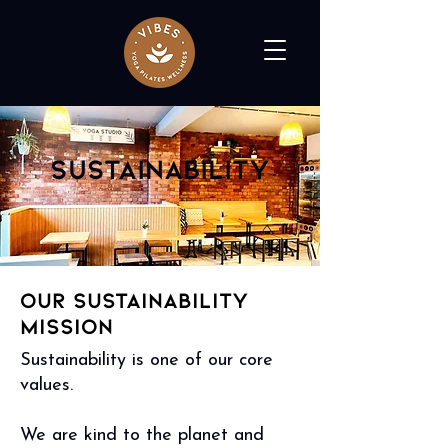
Sustainability
Our Sustainability
Mission
Sustainability is one of our core
values.
We are kind to the planet and