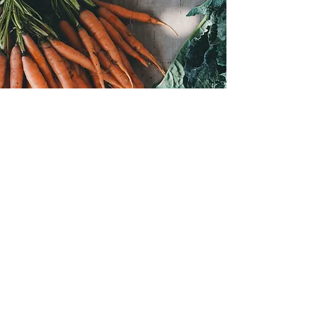
Join the VIBES TRIBE
Subscribe for news and deals
First Name
Last Name