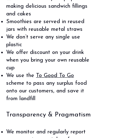
making delicious sandwich fillings
and cakes
Smoothies are served in reused
jars with reusable metal straws
We don’t serve any single use
plastic
We offer discount on your drink
when you bring your own reusable
cup
We use the
To Good To Go
scheme to pass any surplus food
onto our customers, and save it
from landfill
Transparency & Pragmatism
We monitor and regularly report