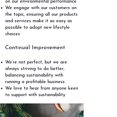
on our environmental performance
We engage with our customers on
the topic, ensuring all our products
and services make it as easy as
possible to adopt new lifestyle
choices
Continual Improvement
We’re not perfect, but we are
always striving to do better,
balancing sustainability with
running a profitable business
We love to hear from anyone keen
to support with sustainability