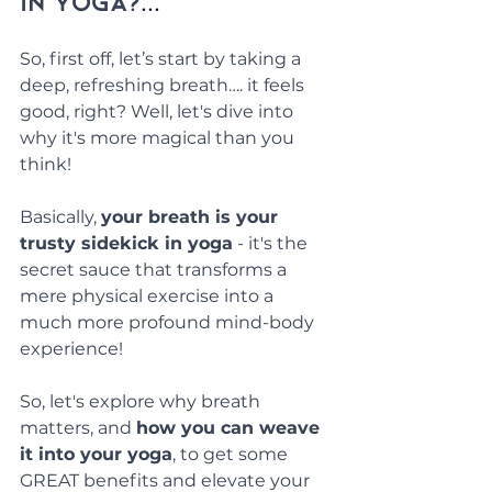
in yoga?
...
So, first off, let’s start by taking a 
deep, refreshing breath…. it feels 
good, right? Well, let's dive into 
why it's more magical than you 
think!
Basically, 
your breath is your 
trusty sidekick in yoga
 - it's the 
secret sauce that transforms a 
mere physical exercise into a 
much more profound mind-body 
experience!
So, let's explore why breath 
matters, and 
how you can weave 
it into your yoga
, to get some 
GREAT benefits and elevate your 