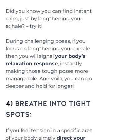
Did you know you can find instant 
calm, just by lengthening your 
exhale? – try it! 
During challenging poses, if you 
focus on lengthening your exhale 
then you will signal 
your body’s 
relaxation response
, instantly 
making those tough poses more 
manageable. And voila, you can go 
deeper and hold for longer!
4) 
Breathe into Tight 
Spots
: 
If you feel tension in a specific area 
of your body, simply 
direct your 