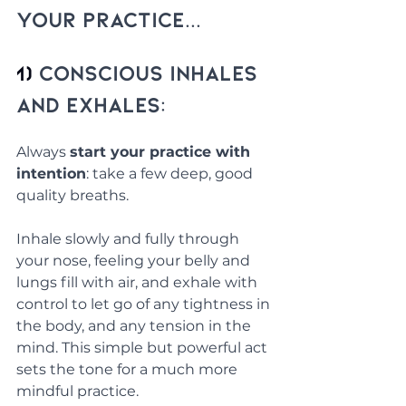
Your Practice...
1) 
Conscious Inhales 
and Exhales:
Always 
start your practice with 
intention
: take a few deep, good 
quality breaths. 
Inhale slowly and fully through 
your nose, feeling your belly and 
lungs fill with air, and exhale with 
control to let go of any tightness in 
the body, and any tension in the 
mind. This simple but powerful act 
sets the tone for a much more 
mindful practice.