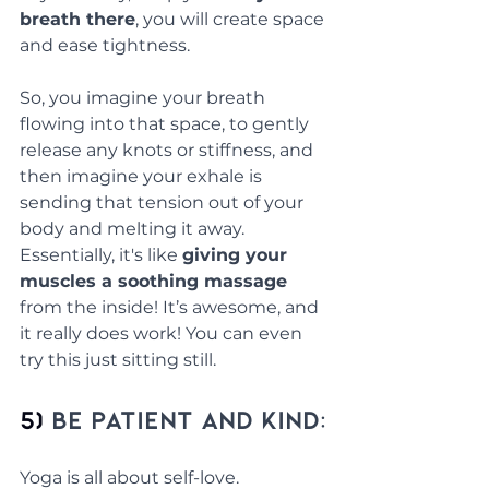
breath there
, you will create space 
and ease tightness. 
So, you imagine your breath 
flowing into that space, to gently 
release any knots or stiffness, and 
then imagine your exhale is 
sending that tension out of your 
body and melting it away. 
Essentially, it's like 
giving your 
muscles a soothing massage
from the inside! It’s awesome, and 
it really does work! You can even 
try this just sitting still.
5) 
Be Patient and Kind:
Yoga is all about self-love. 