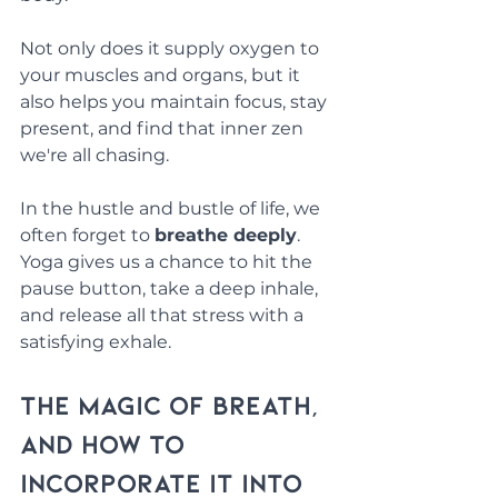
Not only does it supply oxygen to 
your muscles and organs, but it 
also helps you maintain focus, stay 
present, and find that inner zen 
we're all chasing. 
In the hustle and bustle of life, we 
often forget to 
breathe deeply
. 
Yoga gives us a chance to hit the 
pause button, take a deep inhale, 
and release all that stress with a 
satisfying exhale.
The Magic of Breath, 
and How to 
Incorporate It into 