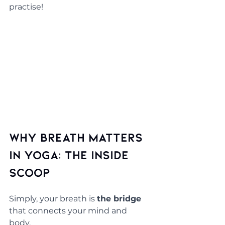
practise!
Why Breath Matters 
in Yoga: The Inside 
Scoop
Simply, your breath is 
the bridge 
that connects your mind and 
body. 