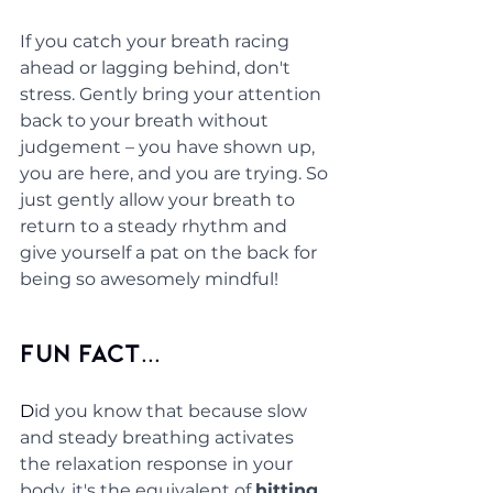
If you catch your breath racing 
ahead or lagging behind, don't 
stress. Gently bring your attention 
back to your breath without 
judgement – you have shown up, 
you are here, and you are trying. So 
just gently allow your breath to 
return to a steady rhythm and 
give yourself a pat on the back for 
being so awesomely mindful! 
Fun Fact...
D
id you know that because slow 
and steady breathing activates 
the relaxation response in your 
body, it's the equivalent of 
hitting 