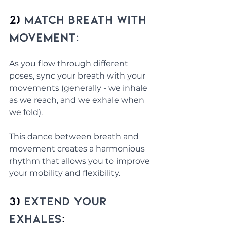
2) 
Match Breath with 
Movement:
As you flow through different 
poses, sync your breath with your 
movements (generally - we inhale 
as we reach, and we exhale when 
we fold). 
This dance between breath and 
movement creates a harmonious 
rhythm that allows you to improve 
your mobility and flexibility.
3) 
Extend Your 
Exhales
: 