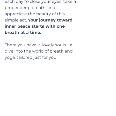
each day to close your eyes, take a 
proper deep breath, and 
appreciate the beauty of this 
simple act. 
Your journey toward 
inner peace starts with one 
breath at a time.
There you have it, lovely souls – a 
dive into the world of breath and 
yoga, tailored just for you! 
When you’re next on your mat, 
let 
your breath be your guide
, your 
companion, and notice the magic 
of wellbeing...
A cheeky treat: use the code 
BREATH
 for 
10% off any class
 – we 
love a bit of breathwork here at 