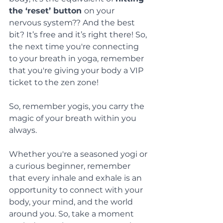
the ‘reset’ button 
on your 
nervous system?? And the best 
bit? It’s free and it’s right there! So, 
the next time you're connecting 
to your breath in yoga, remember 
that you're giving your body a VIP 
ticket to the zen zone!
So, remember yogis, you carry the 
magic of your breath within you 
always.
Whether you're a seasoned yogi or 
a curious beginner, remember 
that every inhale and exhale is an 
opportunity to connect with your 
body, your mind, and the world 
around you. So, take a moment 