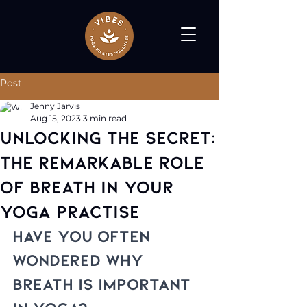
Post
Jenny Jarvis
Aug 15, 2023
3 min read
Unlocking the Secret:
The Remarkable Role
of Breath in Your
Yoga Practise
Have you often 
wondered why 
breath is important 