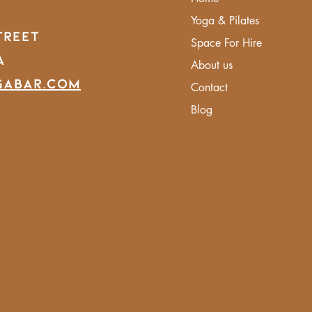
Yoga & Pilates
treet
Space For Hire
A
About us
gabar.com
Contact
Blog