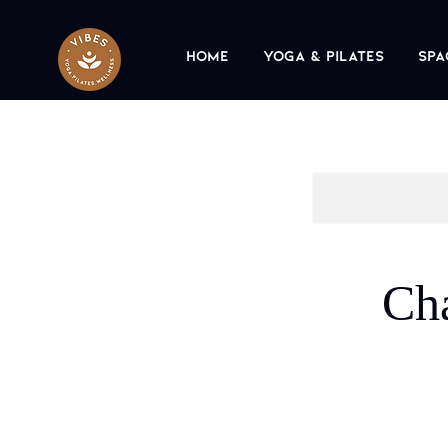
Home
Yoga & Pilates
Spa
Ch