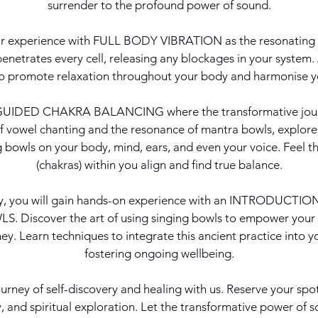
surrender to the profound power of sound.
ur experience with FULL BODY VIBRATION as the resonating 
netrates every cell, releasing any blockages in your system.
to promote relaxation throughout your body and harmonise y
r GUIDED CHAKRA BALANCING where the transformative jour
f vowel chanting and the resonance of mantra bowls, explore
ng bowls on your body, mind, ears, and even your voice. Feel t
(chakras) within you align and find true balance.
ly, you will gain hands-on experience with an INTRODUCT
. Discover the art of using singing bowls to empower your
ey. Learn techniques to integrate this ancient practice into yo
fostering ongoing wellbeing.
urney of self-discovery and healing with us. Reserve your spo
y, and spiritual exploration. Let the transformative power of 