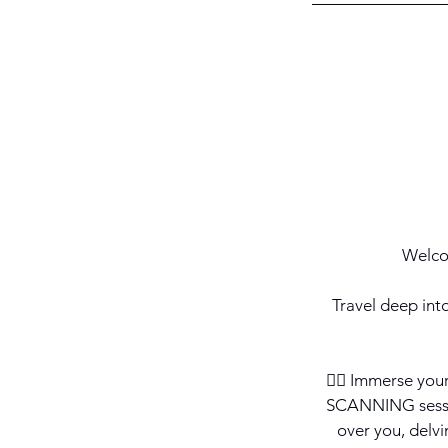
Welco
Travel deep int
💆‍♀️ Immerse yo
SCANNING sessio
over you, delvi