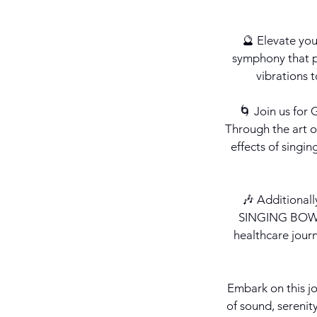
🔮 Elevate yo
symphony that pe
vibrations 
🌀 Join us fo
Through the art o
effects of singi
🎶 Additional
SINGING BOWLS
healthcare journ
Embark on this jo
of sound, serenit