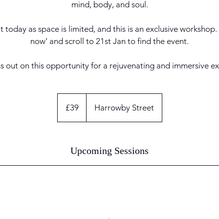
mind, body, and soul.
 today as space is limited, and this is an exclusive workshop.
now’ and scroll to 21st Jan to find the event.
s out on this opportunity for a rejuvenating and immersive e
39
British
£39
Harrowby Street
pounds
Upcoming Sessions