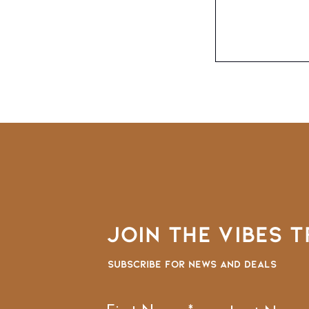
Join the VIBES T
Subscribe for news and deals