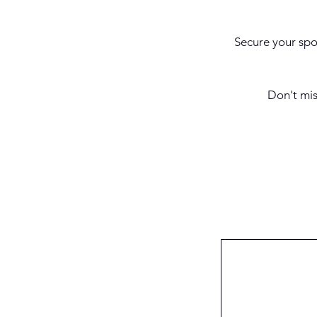
Secure your spot
Don't mis