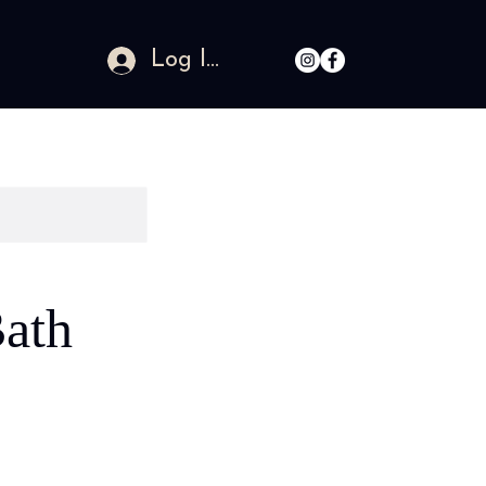
Log In
ath