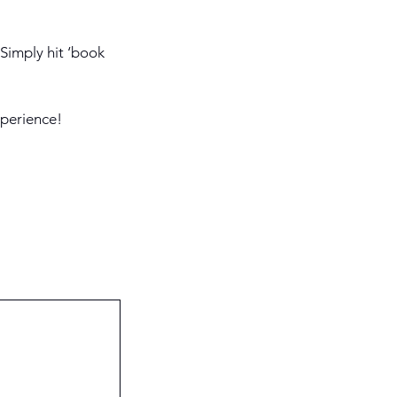
 Simply hit ‘book
xperience!