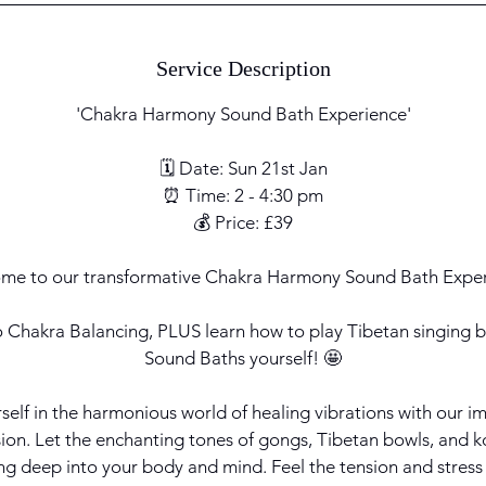
Service Description
'Chakra Harmony Sound Bath Experience'
🗓 Date: Sun 21st Jan
⏰ Time: 2 - 4:30 pm
💰 Price: £39
me to our transformative Chakra Harmony Sound Bath Exper
o Chakra Balancing, PLUS learn how to play Tibetan singing 
Sound Baths yourself! 🤩
urself in the harmonious world of healing vibrations with ou
n. Let the enchanting tones of gongs, Tibetan bowls, and k
ng deep into your body and mind. Feel the tension and stress