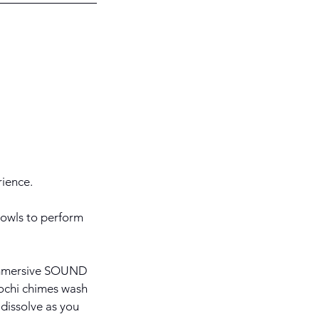
ience.
bowls to perform
r immersive SOUND
ochi chimes wash
 dissolve as you