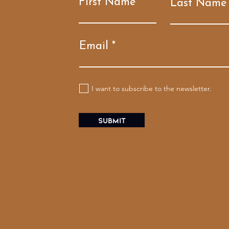
First Name
Last Name
Email
I want to subscribe to the newsletter.
Submit