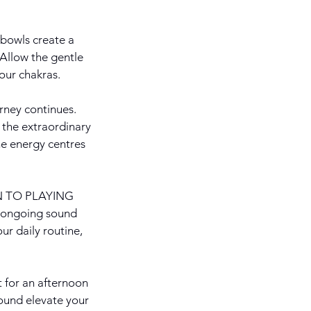
bowls create a
 Allow the gentle
our chakras.
ney continues.
 the extraordinary
he energy centres
ION TO PLAYING
 ongoing sound
ur daily routine,
t for an afternoon
sound elevate your