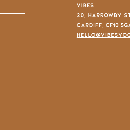
VIBES
20, Harrowby S
Cardiff,
CF10 5G
hello@vibesyo