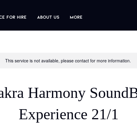
ce For Hire
About us
More
This service is not available, please contact for more information.
akra Harmony SoundB
Experience 21/1