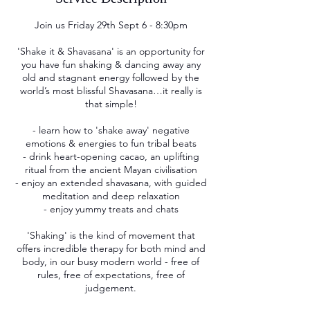
Join us Friday 29th Sept 6 - 8:30pm
'Shake it & Shavasana' is an opportunity for
you have fun shaking & dancing away any
old and stagnant energy followed by the
world’s most blissful Shavasana…it really is
that simple!
- learn how to 'shake away' negative
emotions & energies to fun tribal beats
- drink heart-opening cacao, an uplifting
ritual from the ancient Mayan civilisation
- enjoy an extended shavasana, with guided
meditation and deep relaxation
- enjoy yummy treats and chats
'Shaking' is the kind of movement that
offers incredible therapy for both mind and
body, in our busy modern world - free of
rules, free of expectations, free of
judgement.