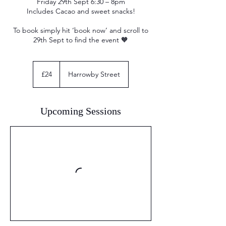
Friday 29th Sept 6:30 – 8pm
Includes Cacao and sweet snacks!
To book simply hit ‘book now’ and scroll to
29th Sept to find the event 🧡
24
British
£24
Harrowby Street
pounds
Upcoming Sessions