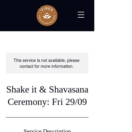
This service is not available, please
contact for more information.
Shake it & Shavasana
Ceremony: Fri 29/09
Service Description