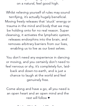
on a natural, feel good high.
Whilst relieving yourself of rules may sound
terrifying, it’s actually hugely beneficial.
Moving freely releases that ‘stuck’ energy or
trauma in the mind and body that we may
be holding onto for no real reason. Super
cleansing, it activates the lymphatic system,
releases endorphins into the brain, and
removes arbitrary barriers from our lives,
enabling us to live as our best selves.
You don’t need any experience in dancing
or moving, and you certainly don’t need to
feel nervous or shy, it’s completely fun, laid-
back and down-to-earth, and is just a
chance to laugh at the world and feel
genuinely free.
Come along and have a go, all you need is
an open heart and an open mind and the
rest will follow ♥️