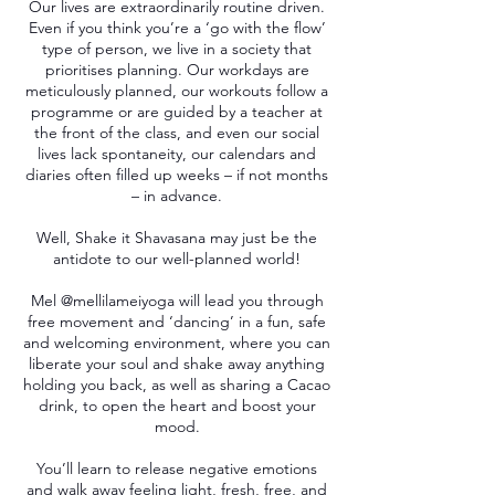
Our lives are extraordinarily routine driven.
Even if you think you’re a ‘go with the flow’
type of person, we live in a society that
prioritises planning. Our workdays are
meticulously planned, our workouts follow a
programme or are guided by a teacher at
the front of the class, and even our social
lives lack spontaneity, our calendars and
diaries often filled up weeks – if not months
– in advance.
Well, Shake it Shavasana may just be the
antidote to our well-planned world!
Mel @mellilameiyoga will lead you through
free movement and ‘dancing’ in a fun, safe
and welcoming environment, where you can
liberate your soul and shake away anything
holding you back, as well as sharing a Cacao
drink, to open the heart and boost your
mood.
You’ll learn to release negative emotions
and walk away feeling light, fresh, free, and